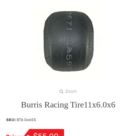
Zoom
Burris Racing Tire11x6.0x6
SKU:
BT6.0x6SS