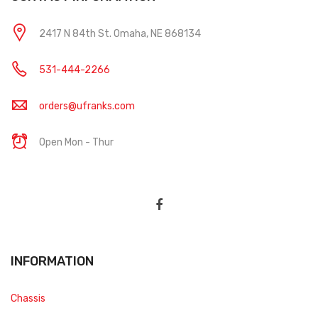
2417 N 84th St. Omaha, NE 868134
531-444-2266
orders@ufranks.com
Open Mon - Thur
INFORMATION
Chassis