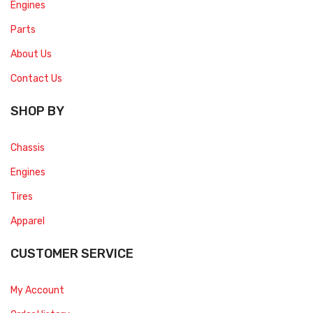
Engines
Parts
About Us
Contact Us
SHOP BY
Chassis
Engines
Tires
Apparel
CUSTOMER SERVICE
My Account