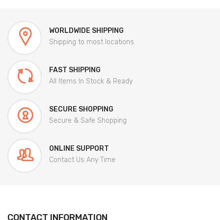
WORLDWIDE SHIPPING
Shipping to most locations.
FAST SHIPPING
All Items In Stock & Ready
SECURE SHOPPING
Secure & Safe Shopping
ONLINE SUPPORT
Contact Us Any Time
CONTACT INFORMATION