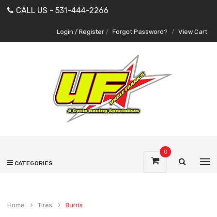
CALL US - 531-444-2266
Login / Register
/
Forgot Password?
/
View Cart
0
CATEGORIES
Home
Tires
Burris