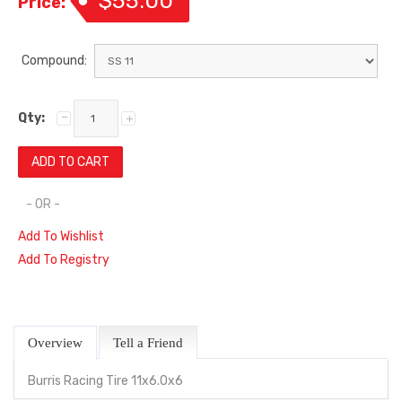
$55.00
Price:
Compound:
Qty:
- OR -
Add To Wishlist
Add To Registry
Overview
Tell a Friend
Burris Racing Tire 11x6.0x6