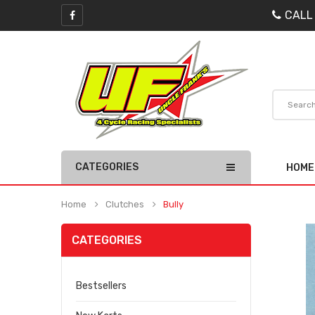
CALL
CATEGORIES
HOME
Home
Clutches
Bully
CATEGORIES
Bestsellers