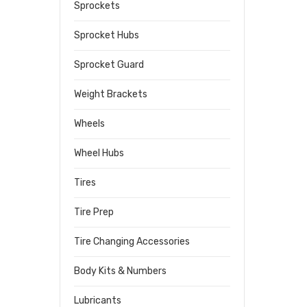
Sprockets
Sprocket Hubs
Sprocket Guard
Weight Brackets
Wheels
Wheel Hubs
Tires
Tire Prep
Tire Changing Accessories
Body Kits & Numbers
Lubricants