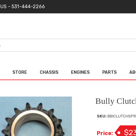
 US - 531-444-2266
STORE
CHASSIS
ENGINES
PARTS
AB
Bully Clutc
SKU:
BBICLUTCHSPR
$2
Price: