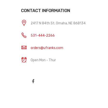
CONTACT INFORMATION
2417 N 84th St. Omaha, NE 868134
531-444-2266
orders@ufranks.com
Open Mon - Thur