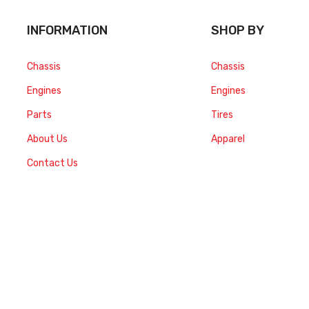
INFORMATION
SHOP BY
Chassis
Chassis
Engines
Engines
Parts
Tires
About Us
Apparel
Contact Us