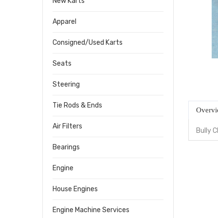
New Karts
Apparel
Consigned/Used Karts
Seats
Steering
Tie Rods & Ends
Overv
Air Filters
Bully 
Bearings
Engine
House Engines
Engine Machine Services