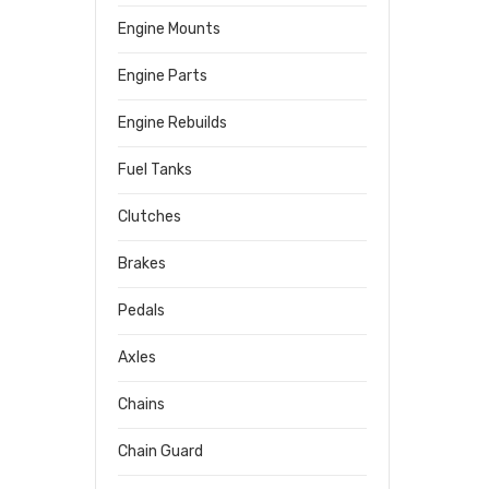
Engine Mounts
Engine Parts
Engine Rebuilds
Fuel Tanks
Clutches
Brakes
Pedals
Axles
Chains
Chain Guard