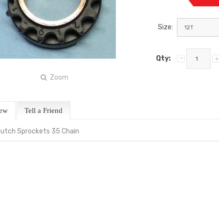
Size:
Qty:
Zoom
iew
Tell a Friend
Clutch Sprockets 35 Chain