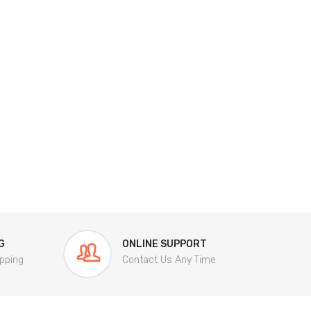
G
ONLINE SUPPORT
pping
Contact Us Any Time