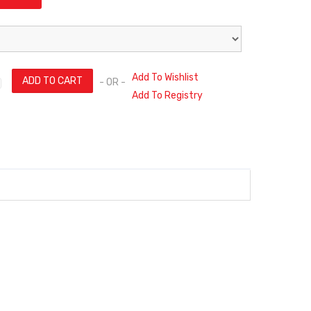
Add To Wishlist
- OR -
Add To Registry