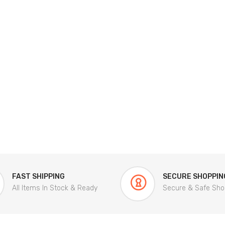
FAST SHIPPING
SECURE SHOPPIN
All Items In Stock & Ready
Secure & Safe Sho