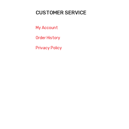
CUSTOMER SERVICE
My Account
Order History
Privacy Policy