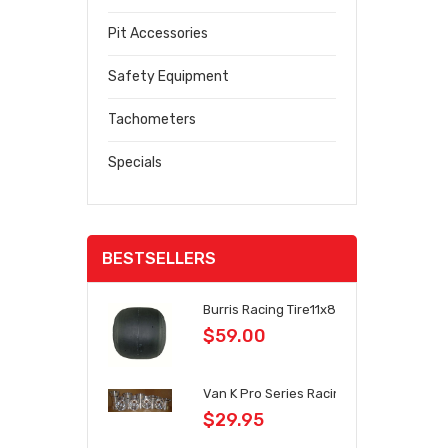
Pit Accessories
Safety Equipment
Tachometers
Specials
BESTSELLERS
Burris Racing Tire11x8.1x6
$59.00
Van K Pro Series Racing Wheels
$29.95