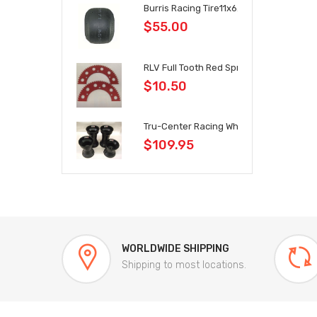
Burris Racing Tire11x6.0x6
$55.00
RLV Full Tooth Red Sprockets 35 Chain
$10.50
Tru-Center Racing Wheel Set Black
$109.95
WORLDWIDE SHIPPING
Shipping to most locations.