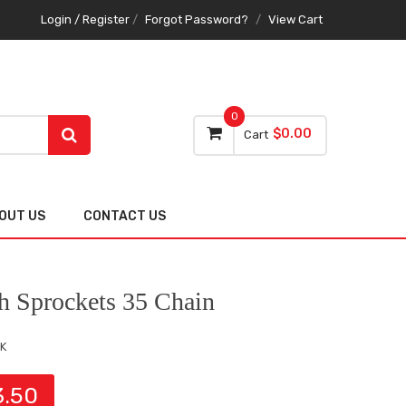
Login / Register
/
Forgot Password?
/
View Cart
0
$0.00
Cart
OUT US
CONTACT US
h Sprockets 35 Chain
K
3.50