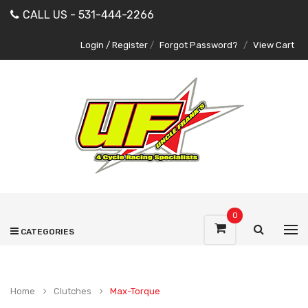
CALL US - 531-444-2266
Login / Register
/
Forgot Password?
/
View Cart
0
CATEGORIES
Home
Clutches
Max-Torque