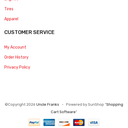
Tires
Apparel
CUSTOMER SERVICE
My Account
Order History
Privacy Policy
©Copyright 2026
Uncle Franks
- Powered by SunShop "
Shopping
Cart Software
"