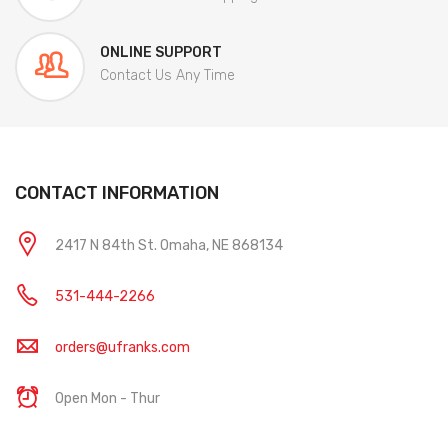
ONLINE SUPPORT
Contact Us Any Time
CONTACT INFORMATION
2417 N 84th St. Omaha, NE 868134
531-444-2266
orders@ufranks.com
Open Mon - Thur