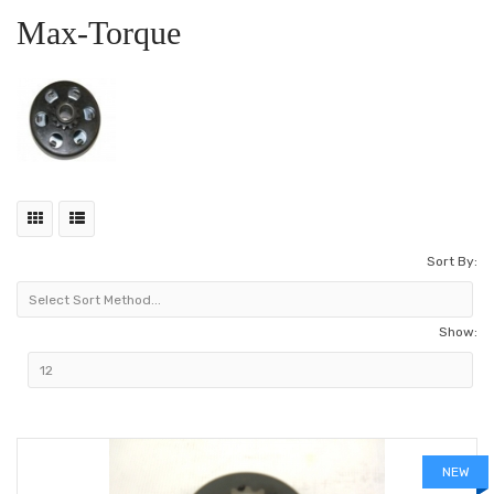
Max-Torque
Sort By:
Show:
NEW