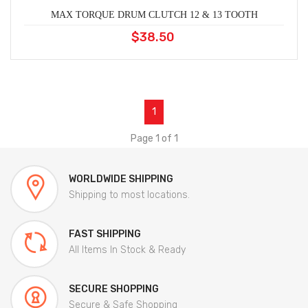
MAX TORQUE DRUM CLUTCH 12 & 13 TOOTH
$38.50
1
Page 1 of 1
WORLDWIDE SHIPPING
Shipping to most locations.
FAST SHIPPING
All Items In Stock & Ready
SECURE SHOPPING
Secure & Safe Shopping