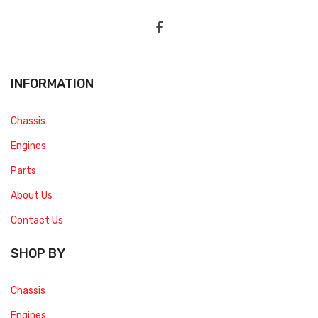
INFORMATION
Chassis
Engines
Parts
About Us
Contact Us
SHOP BY
Chassis
Engines