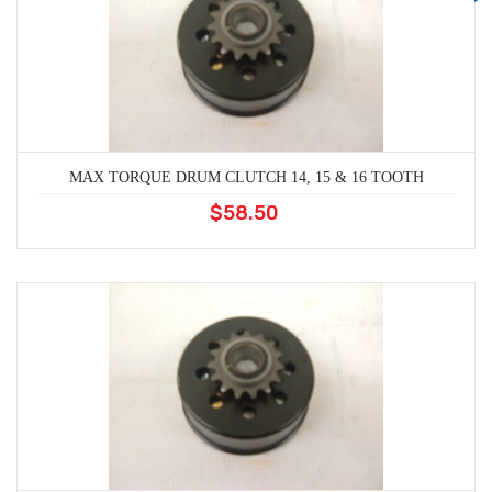
MAX TORQUE DRUM CLUTCH 14, 15 & 16 TOOTH
$58.50