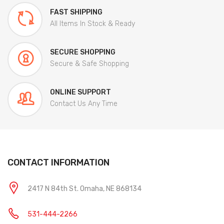
FAST SHIPPING
All Items In Stock & Ready
SECURE SHOPPING
Secure & Safe Shopping
ONLINE SUPPORT
Contact Us Any Time
CONTACT INFORMATION
2417 N 84th St. Omaha, NE 868134
531-444-2266