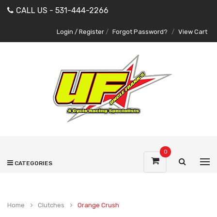
CALL US - 531-444-2266
Login / Register
/
Forgot Password?
/
View Cart
0
CATEGORIES
Home
Clutches
Orange Crush