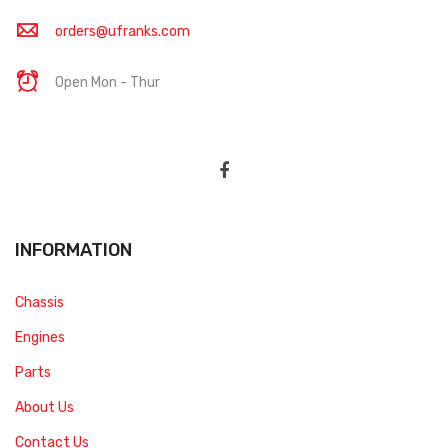
orders@ufranks.com
Open Mon - Thur
INFORMATION
Chassis
Engines
Parts
About Us
Contact Us