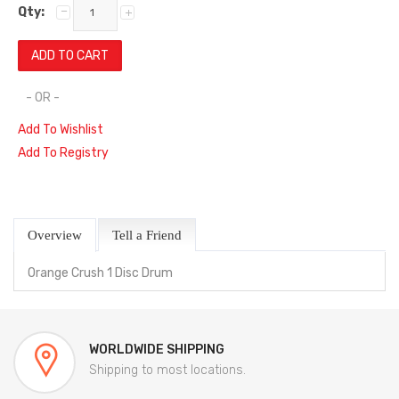
Qty:
- OR -
Add To Wishlist
Add To Registry
Overview
Tell a Friend
Orange Crush 1 Disc Drum
WORLDWIDE SHIPPING
Shipping to most locations.