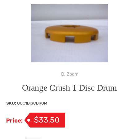
Zoom
Orange Crush 1 Disc Drum
SKU:
OCC1DISCDRUM
$33.50
Price: