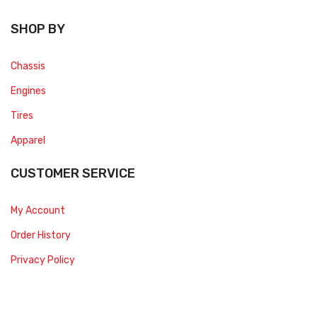
SHOP BY
Chassis
Engines
Tires
Apparel
CUSTOMER SERVICE
My Account
Order History
Privacy Policy