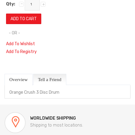
Qty:
- OR -
Add To Wishlist
Add To Registry
Overview
Tell a Friend
Orange Crush 3 Disc Drum
WORLDWIDE SHIPPING
Shipping to most locations.