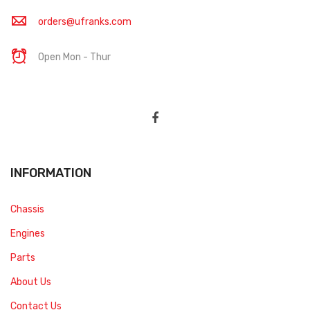
orders@ufranks.com
Open Mon - Thur
INFORMATION
Chassis
Engines
Parts
About Us
Contact Us