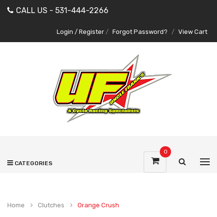
CALL US - 531-444-2266
Login / Register
/
Forgot Password?
/
View Cart
0
CATEGORIES
Home
Clutches
Orange Crush