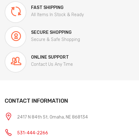
FAST SHIPPING
All Items In Stock & Ready
SECURE SHOPPING
Secure & Safe Shopping
ONLINE SUPPORT
Contact Us Any Time
CONTACT INFORMATION
2417 N 84th St. Omaha, NE 868134
531-444-2266