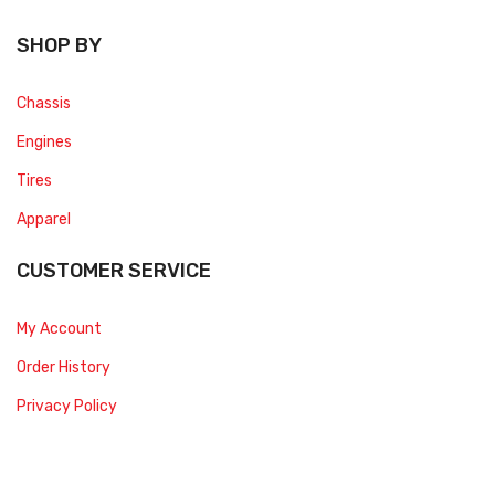
SHOP BY
Chassis
Engines
Tires
Apparel
CUSTOMER SERVICE
My Account
Order History
Privacy Policy