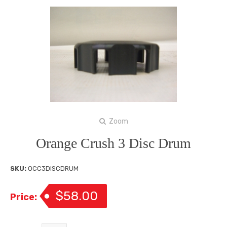
Zoom
Orange Crush 3 Disc Drum
SKU:
OCC3DISCDRUM
$58.00
Price: