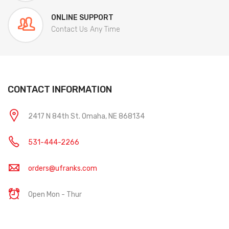
ONLINE SUPPORT
Contact Us Any Time
CONTACT INFORMATION
2417 N 84th St. Omaha, NE 868134
531-444-2266
orders@ufranks.com
Open Mon - Thur