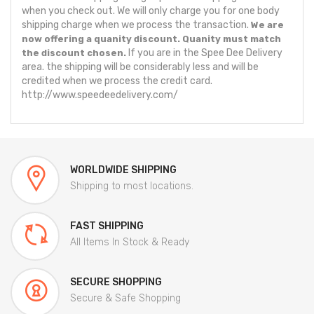
when you check out. We will only charge you for one body
shipping charge when we process the transaction.
We are
now offering a quanity discount. Quanity must match
If you are in the Spee Dee Delivery
the discount chosen.
area. the shipping will be considerably less and will be
credited when we process the credit card.
http://www.speedeedelivery.com/
WORLDWIDE SHIPPING
Shipping to most locations.
FAST SHIPPING
All Items In Stock & Ready
SECURE SHOPPING
Secure & Safe Shopping