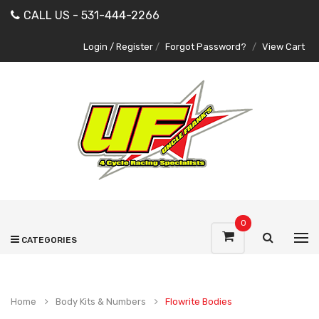
CALL US - 531-444-2266
Login / Register
/
Forgot Password?
/
View Cart
0
CATEGORIES
Home
Body Kits & Numbers
Flowrite Bodies