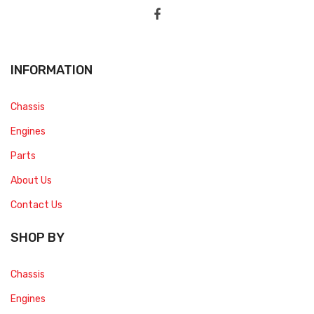
INFORMATION
Chassis
Engines
Parts
About Us
Contact Us
SHOP BY
Chassis
Engines