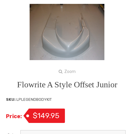
Zoom
Flowrite A Style Offset Junior
SKU:
LPLEGENDBODYKIT
$149.95
Price: