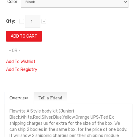
Color:
Qty:
- OR -
Add To Wishlist
Add To Registry
Overview
Tell a Friend
Flowrite A Style body kit (Junior)
Black,White,Red,Silver,Blue,Yellow,Orange UPS/Fed Ex
shipping charges us for extra for the size of the box. We
can ship 2 bodies in the same box, for the price of one body.
It will show 2 shipping charges per their shipping module