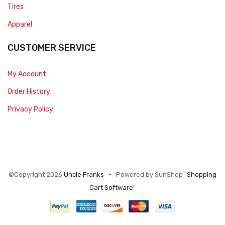
Tires
Apparel
CUSTOMER SERVICE
My Account
Order History
Privacy Policy
©Copyright 2026
Uncle Franks
- Powered by SunShop "
Shopping
Cart Software
"