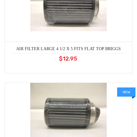
AIR FILTER LARGE 4 1/2 X 5 FITS FLAT TOP BRIGGS
$12.95
NEW