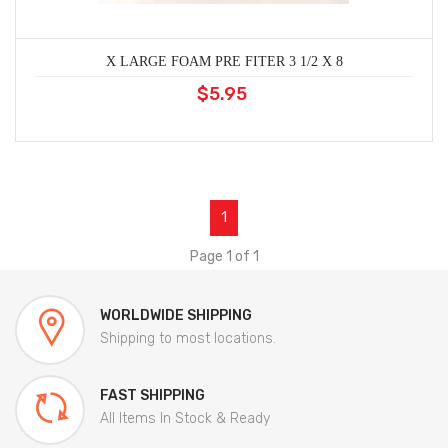
X LARGE FOAM PRE FITER 3 1/2 X 8
$5.95
1
Page 1 of 1
WORLDWIDE SHIPPING
Shipping to most locations.
FAST SHIPPING
All Items In Stock & Ready