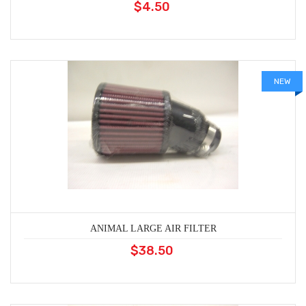
$4.50
NEW
ANIMAL LARGE AIR FILTER
$38.50