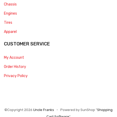
Chassis
Engines
Tires
Apparel
CUSTOMER SERVICE
My Account
Order History
Privacy Policy
©Copyright 2026
Uncle Franks
- Powered by SunShop "
Shopping
Cart Software
"