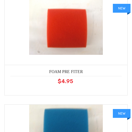
NEW
FOAM PRE FITER
$4.95
NEW