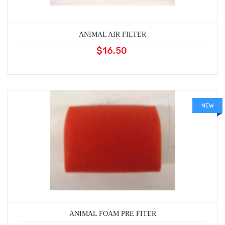
ANIMAL AIR FILTER
$16.50
NEW
ANIMAL FOAM PRE FITER