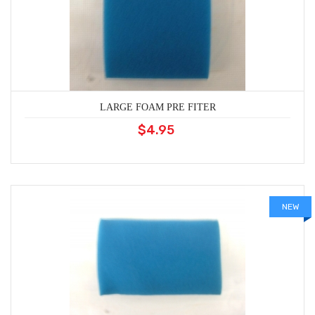
LARGE FOAM PRE FITER
$4.95
NEW