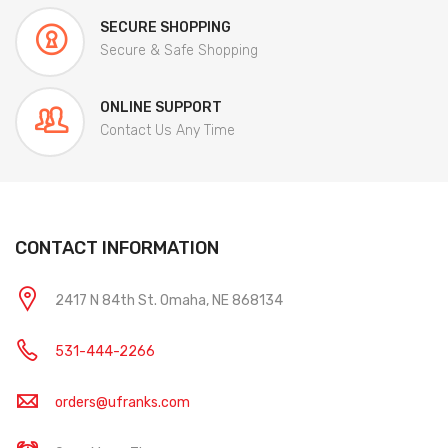
SECURE SHOPPING
Secure & Safe Shopping
ONLINE SUPPORT
Contact Us Any Time
CONTACT INFORMATION
2417 N 84th St. Omaha, NE 868134
531-444-2266
orders@ufranks.com