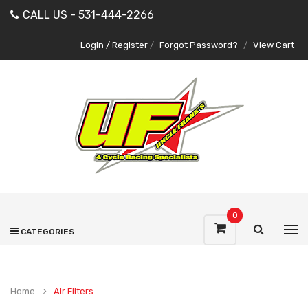
CALL US - 531-444-2266
Login / Register
/
Forgot Password?
/
View Cart
0
CATEGORIES
Home
Air Filters