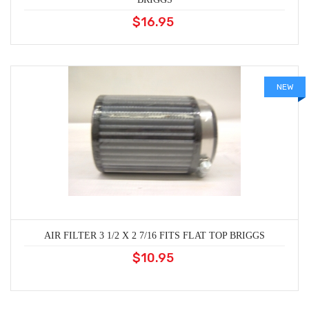
$16.95
NEW
AIR FILTER 3 1/2 X 2 7/16 FITS FLAT TOP BRIGGS
$10.95