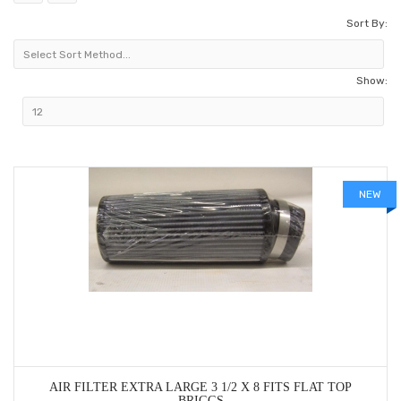
Sort By:
Show:
NEW
AIR FILTER EXTRA LARGE 3 1/2 X 8 FITS FLAT TOP
BRIGGS