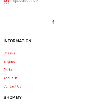
Open Mon - Thur
INFORMATION
Chassis
Engines
Parts
About Us
Contact Us
SHOP BY