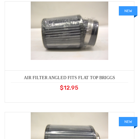
NEW
AIR FILTER ANGLED FITS FLAT TOP BRIGGS
$12.95
NEW