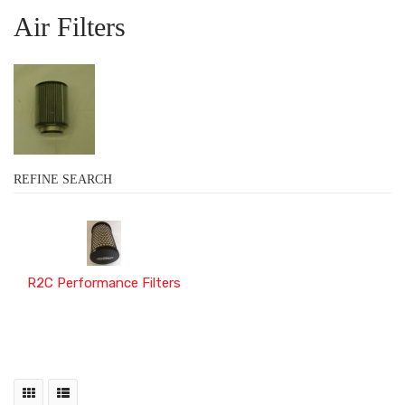
Air Filters
REFINE SEARCH
R2C Performance Filters